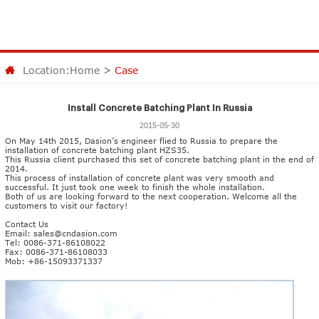
Location:
Home
>
Case
Install Concrete Batching Plant In Russia
2015-05-30
On May 14th 2015, Dasion’s engineer flied to Russia to prepare the
installation of
concrete batching plant HZS35
.
This Russia client purchased this set of concrete batching plant in the end of
2014.
This process of installation of concrete plant was very smooth and
successful. It just took one week to finish the whole installation.
Both of us are looking forward to the next cooperation. Welcome all the
customers to visit our factory!
Contact Us
Email:
sales@cndasion.com
Tel: 0086-371-86108022
Fax: 0086-371-86108033
Mob: +86-15093371337