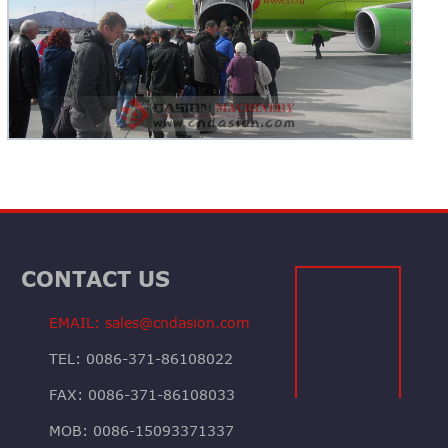
CONTACT US
EMAIL: sales@cndasion.com
TEL: 0086-371-86108022
FAX: 0086-371-86108033
MOB: 0086-15093371337