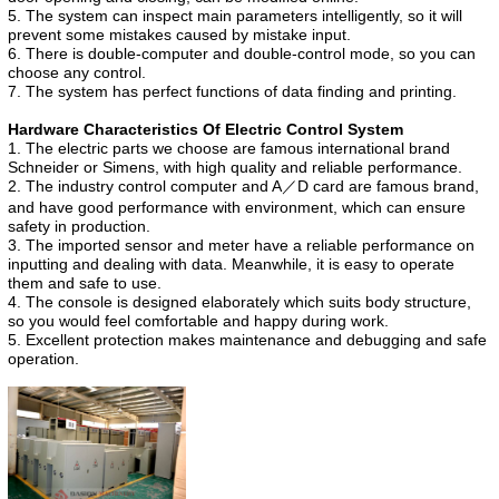
5. The system can inspect main parameters intelligently, so it will
prevent some mistakes caused by mistake input.
6. There is double-computer and double-control mode, so you can
choose any control.
7. The system has perfect functions of data finding and printing.
Hardware Characteristics Of Electric Control System
1. The electric parts we choose are famous international brand
Schneider or Simens, with high quality and reliable performance.
2. The industry control computer and A／D card are famous brand,
and have good performance with environment, which can ensure
safety in production.
3. The imported sensor and meter have a reliable performance on
inputting and dealing with data. Meanwhile, it is easy to operate
them and safe to use.
4. The console is designed elaborately which suits body structure,
so you would feel comfortable and happy during work.
5. Excellent protection makes maintenance and debugging and safe
operation.