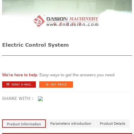
1
2
3
4
5
Electric Control System
We're here to help:
Easy ways to get the answers you need
SEND E-MAIL
GET PRICE
SHARE WITH :
Parameters introduction
Product Details
Product Information