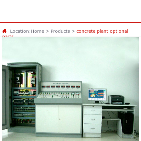
Location:
Home
>
Products
>
concrete plant optional
parts