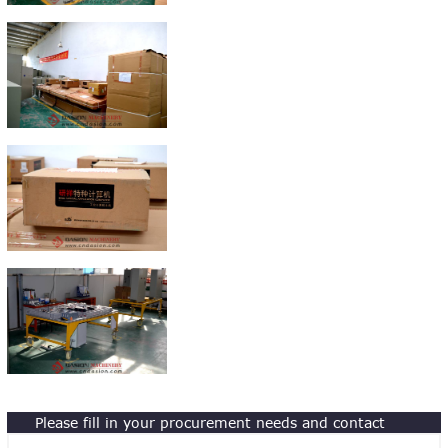
Please fill in your procurement needs and contact
information