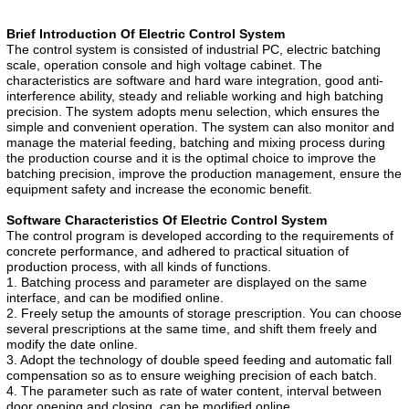
Brief Introduction Of Electric Control System
The control system is consisted of industrial PC, electric batching
scale, operation console and high voltage cabinet. The
characteristics are software and hard ware integration, good anti-
interference ability, steady and reliable working and high batching
precision. The system adopts menu selection, which ensures the
simple and convenient operation. The system can also monitor and
manage the material feeding, batching and mixing process during
the production course and it is the optimal choice to improve the
batching precision, improve the production management, ensure the
equipment safety and increase the economic benefit.
Software Characteristics Of Electric Control System
The control program is developed according to the requirements of
concrete performance, and adhered to practical situation of
production process, with all kinds of functions.
1. Batching process and parameter are displayed on the same
interface, and can be modified online.
2. Freely setup the amounts of storage prescription. You can choose
several prescriptions at the same time, and shift them freely and
modify the date online.
3. Adopt the technology of double speed feeding and automatic fall
compensation so as to ensure weighing precision of each batch.
4. The parameter such as rate of water content, interval between
door opening and closing, can be modified online.