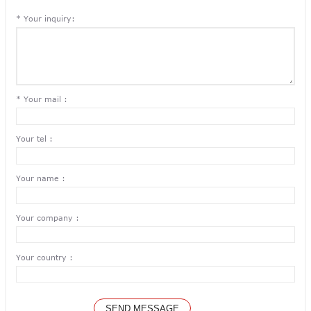
* Your inquiry:
* Your mail :
Your tel :
Your name :
Your company :
Your country :