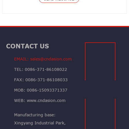
CONTACT US
EMAIL: sales@cndasion.com
TEL: 0086-371-86108022
FAX: 0086-371-86108033
MOB: 0086-15093371337
WEB: www.cndasion.com
Manufacturing base:
Xingyang Industrial Park,