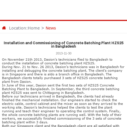
Location:
Home
>
News
Installation and Commissioning of Concrete Batching Plant HZS25
in Bangladesh
2013-11-30
On November 21th 2013, Dasion’s technicians flied to Bangladesh to
conduct the installation of
concrete batching plant HZS25
.
During Nov. 21 to Nov. 26 2013, Dasion’s technicians was in Bangladesh for
installing and debugging the concrete batching plant. The client’s company
is in Singapore and there is aldo a branch office in Bangladesh. The
Bangladesh clients totally purchased 3 sets of HZS25 concrete batching
plant from Dasion.
In June of this year, Dasion sent the first two sets of HZS25
Concrete
Batching Plant
to Bangladesh. In September, the third concrete batching
plant HZS25 was sent to Chittagong in Bangladesh.
Before our technicians arrived in Bangladesh, the clients had already
finished the mechanical installation. Our engineers started to check the
electric cable, control cabinet and the mixer as soon as they arrived to the
working site. Dasion’s technicians helped the clients to test the plant
running and teach their engineer to operating the control system. Finally,
the whole concrete batching plants are running well. With the help of their
workers, we successfully finished commissioning of the 3 sets of concrete
batching plant within 3 days.
Both our Singapore client and the Bangladesh client are all satisfied with