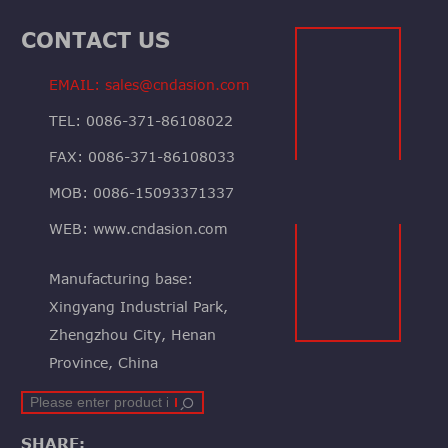
CONTACT US
EMAIL: sales@cndasion.com
TEL: 0086-371-86108022
FAX: 0086-371-86108033
MOB: 0086-15093371337
WEB: www.cndasion.com
Manufacturing base:
Xingyang Industrial Park,
Zhengzhou City, Henan
Province, China
SHARE: