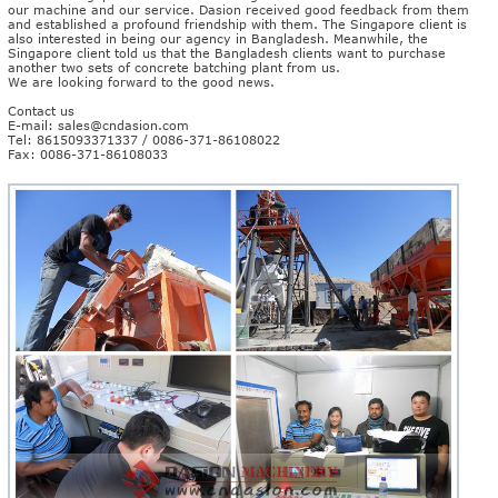
our machine and our service. Dasion received good feedback from them
and established a profound friendship with them. The Singapore client is
also interested in being our agency in Bangladesh. Meanwhile, the
Singapore client told us that the Bangladesh clients want to purchase
another two sets of concrete batching plant from us.
We are looking forward to the good news.
Contact us
E-mail:
sales@cndasion.com
Tel: 8615093371337 / 0086-371-86108022
Fax: 0086-371-86108033