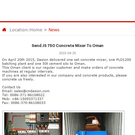
Location:
Home
>
News
Send JS 750 Concrete Mixer To Oman
2015-04-25
On April 20th 2015, Dasion delivered one set
concrete mixer
, one PLD1200
batching plant and one 50t cement silo to Oman.
This Oman client is our regular customer and make orders of concrete
machines at regular intervals.
If you are also interested in our company and concrete products, please
concrete us freely.
Contact Us
Email:
sales@cndasion.com
Tel: 0086-371-86108022
Mob: +86-15093371337
Fax: 0086-370-86108033