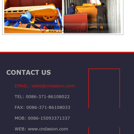
CONTACT US
EMAIL: sales@cndasion.com
TEL: 0086-371-86108022
FAX: 0086-371-86108033
MOB: 0086-15093371337
WEB: www.cndasion.com